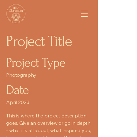
Project Title
Project Type
Photography
Date
April 2023
This is where the project description
goes. Give an overview or go in depth
- what it's all about, what inspired you,