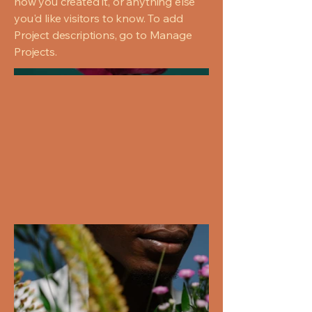
how you created it, or anything else
you'd like visitors to know. To add
Project descriptions, go to Manage
Projects.